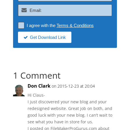
I agree with the
Terms & Conditions
Get Download Link
1 Comment
Don Clark
on 2015-12-23 at 20:04
Hi Claus-
I just discovered your new blog and your
redesigned website. Great job on both, and
good luck with your new blog. I can’t wait to
see what you have in store for us.
I posted on FileMakerProGurus.com about