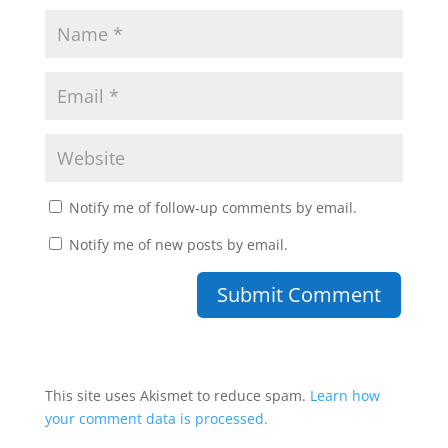
Notify me of follow-up comments by email.
Notify me of new posts by email.
This site uses Akismet to reduce spam.
Learn how
your comment data is processed.