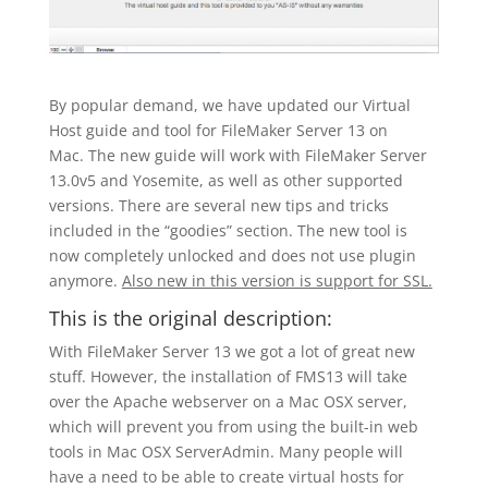
By popular demand, we have updated our Virtual
Host guide and tool for FileMaker Server 13 on
Mac. The new guide will work with FileMaker Server
13.0v5 and Yosemite, as well as other supported
versions. There are several new tips and tricks
included in the “goodies” section. The new tool is
now completely unlocked and does not use plugin
anymore.
Also new in this version is support for SSL.
This is the original description:
With FileMaker Server 13 we got a lot of great new
stuff. However, the installation of FMS13 will take
over the Apache webserver on a Mac OSX server,
which will prevent you from using the built-in web
tools in Mac OSX ServerAdmin. Many people will
have a need to be able to create virtual hosts for