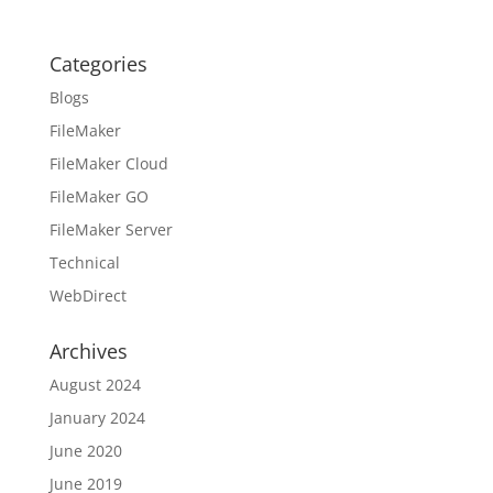
Categories
Blogs
FileMaker
FileMaker Cloud
FileMaker GO
FileMaker Server
Technical
WebDirect
Archives
August 2024
January 2024
June 2020
June 2019