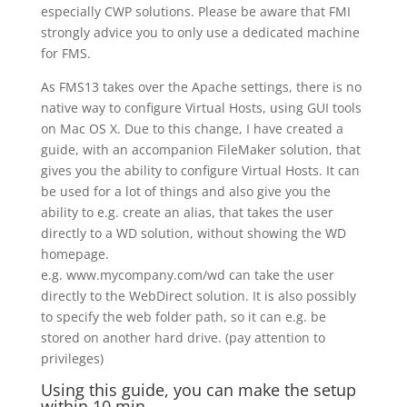
especially CWP solutions. Please be aware that FMI
strongly advice you to only use a dedicated machine
for FMS.
As FMS13 takes over the Apache settings, there is no
native way to configure Virtual Hosts, using GUI tools
on Mac OS X. Due to this change, I have created a
guide, with an accompanion FileMaker solution, that
gives you the ability to configure Virtual Hosts. It can
be used for a lot of things and also give you the
ability to e.g. create an alias, that takes the user
directly to a WD solution, without showing the WD
homepage.
e.g. www.mycompany.com/wd can take the user
directly to the WebDirect solution. It is also possibly
to specify the web folder path, so it can e.g. be
stored on another hard drive. (pay attention to
privileges)
Using this guide, you can make the setup
within 10 min.