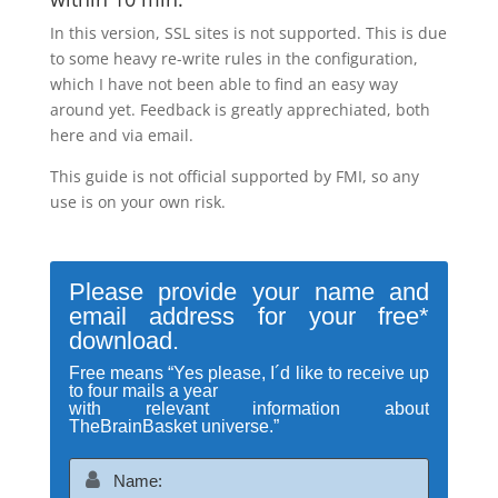
In this version, SSL sites is not supported. This is due
to some heavy re-write rules in the configuration,
which I have not been able to find an easy way
around yet. Feedback is greatly apprechiated, both
here and via email.
This guide is not official supported by FMI, so any
use is on your own risk.
Please provide your name and
email address for your free*
download.
Free means “Yes please, I´d like to receive up
to four mails a year
with relevant information about
TheBrainBasket universe.”