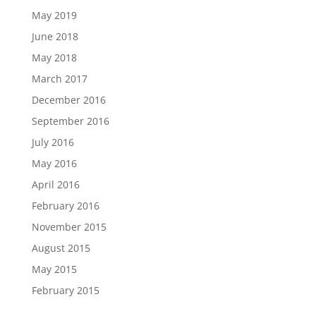
May 2019
June 2018
May 2018
March 2017
December 2016
September 2016
July 2016
May 2016
April 2016
February 2016
November 2015
August 2015
May 2015
February 2015