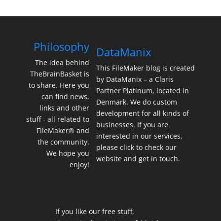
Philosophy
DataManix
The idea behind
This FileMaker blog is created
TheBrainBasket is
by DataManix – a Claris
to share. Here you
Partner Platinum, located in
can find news,
Denmark. We do custom
links and other
development for all kinds of
stuff - all related to
businesses. If you are
FileMaker® and
interested in our services,
the community.
please click to check our
We hope you
website and get in touch.
enjoy!
If you like our free stuff,