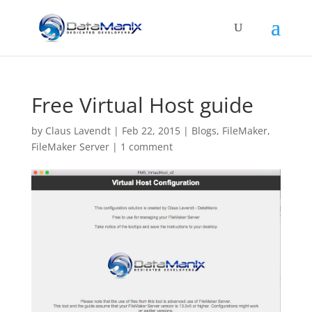
Free Virtual Host guide
by
Claus Lavendt
|
Feb 22, 2015
|
Blogs
,
FileMaker
,
FileMaker Server
|
1 comment