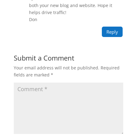
both your new blog and website. Hope it
helps drive traffic!
Don
Reply
Submit a Comment
Your email address will not be published.
Required
fields are marked
*