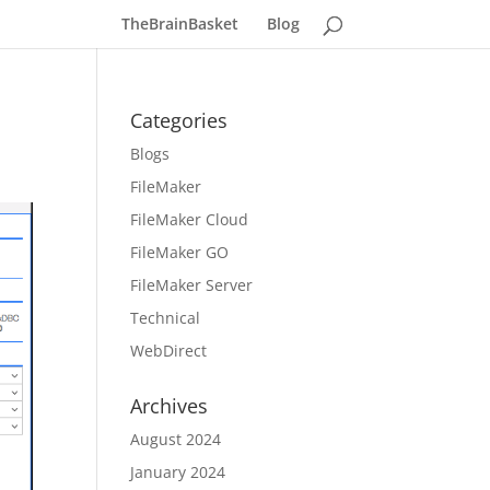
TheBrainBasket
Blog
Categories
Blogs
FileMaker
FileMaker Cloud
FileMaker GO
FileMaker Server
Technical
WebDirect
Archives
August 2024
January 2024