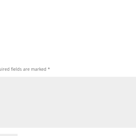
ired fields are marked
*