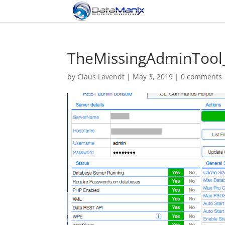
TheMissingAdminToo
by
Claus Lavendt
|
May 3, 2019
|
0 comments