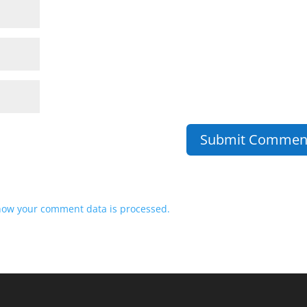
how your comment data is processed.