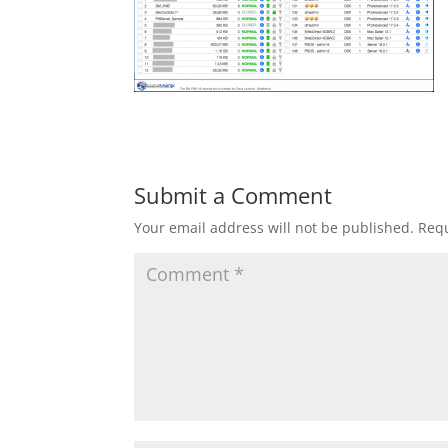
Submit a Comment
Your email address will not be published.
Requ