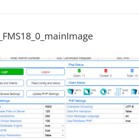
l_FMS18_0_mainImage