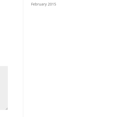
February 2015