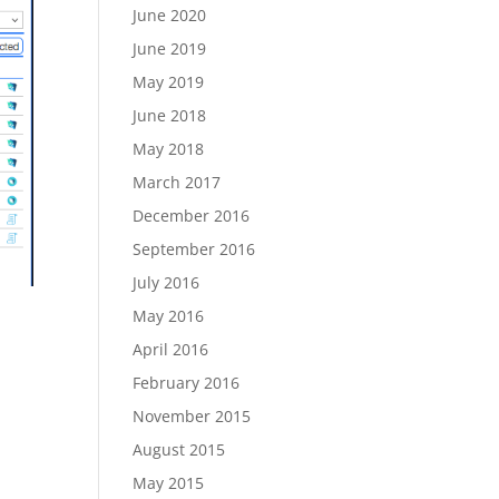
June 2020
June 2019
May 2019
June 2018
May 2018
March 2017
December 2016
September 2016
July 2016
May 2016
April 2016
February 2016
November 2015
August 2015
May 2015