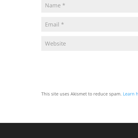
This site uses Akismet to reduce spam.
Learn 