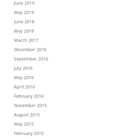
June 2019
May 2019
June 2018
May 2018
March 2017
December 2016
September 2016
July 2016
May 2016
April 2016
February 2016
November 2015
August 2015
May 2015
February 2015