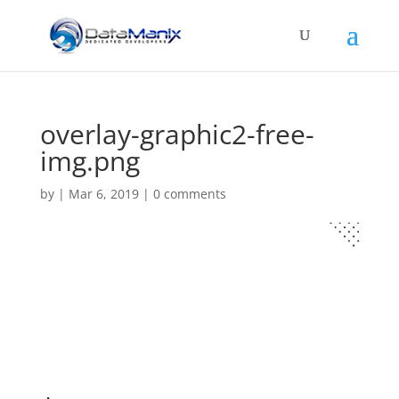
overlay-graphic2-free-
img.png
by
|
Mar 6, 2019
|
0 comments