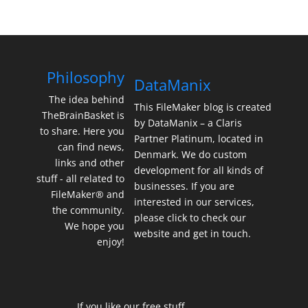
Philosophy
DataManix
The idea behind
This FileMaker blog is created
TheBrainBasket is
by DataManix – a Claris
to share. Here you
Partner Platinum, located in
can find news,
Denmark. We do custom
links and other
development for all kinds of
stuff - all related to
businesses. If you are
FileMaker® and
interested in our services,
the community.
please click to check our
We hope you
website and get in touch.
enjoy!
If you like our free stuff,