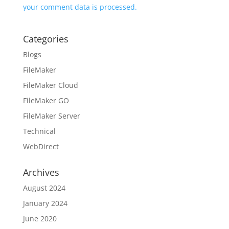
your comment data is processed.
Categories
Blogs
FileMaker
FileMaker Cloud
FileMaker GO
FileMaker Server
Technical
WebDirect
Archives
August 2024
January 2024
June 2020