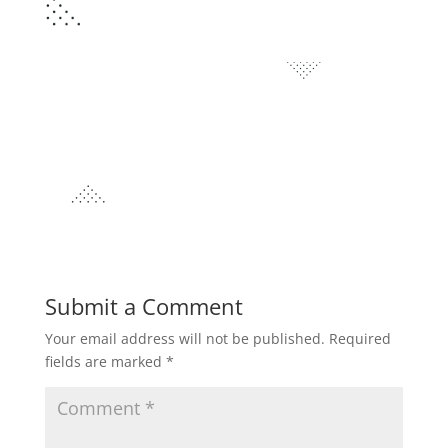
Submit a Comment
Your email address will not be published.
Required
fields are marked
*