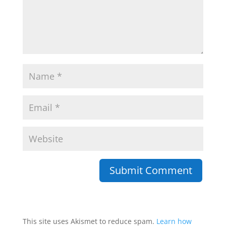
This site uses Akismet to reduce spam.
Learn how