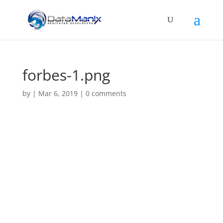
forbes-1.png
by
|
Mar 6, 2019
|
0 comments