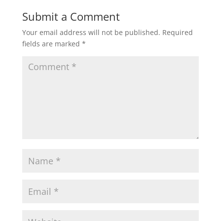
Submit a Comment
Your email address will not be published.
Required
fields are marked
*