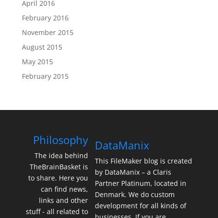
April 2016
February 2016
November 2015
August 2015
May 2015
February 2015
Philosophy
DataManix
The idea behind
This FileMaker blog is created
TheBrainBasket is
by DataManix – a Claris
to share. Here you
Partner Platinum, located in
can find news,
Denmark. We do custom
links and other
development for all kinds of
stuff - all related to
businesses. If you are