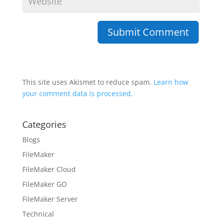
This site uses Akismet to reduce spam.
Learn how
your comment data is processed.
Categories
Blogs
FileMaker
FileMaker Cloud
FileMaker GO
FileMaker Server
Technical