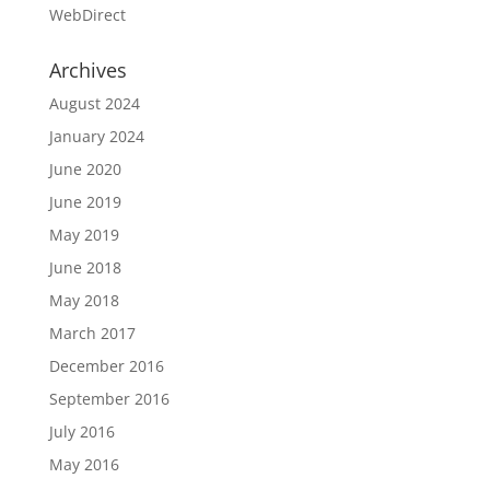
WebDirect
Archives
August 2024
January 2024
June 2020
June 2019
May 2019
June 2018
May 2018
March 2017
December 2016
September 2016
July 2016
May 2016