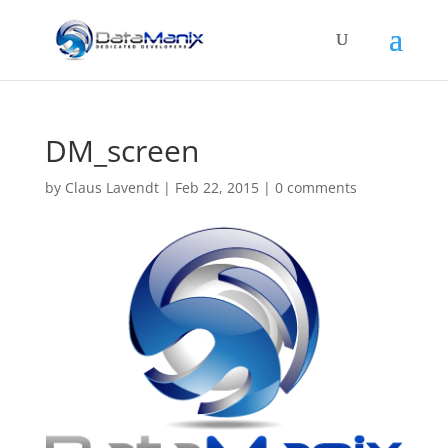
DM_screen
by
Claus Lavendt
|
Feb 22, 2015
|
0 comments