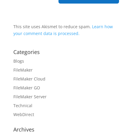
This site uses Akismet to reduce spam.
Learn how
your comment data is processed.
Categories
Blogs
FileMaker
FileMaker Cloud
FileMaker GO
FileMaker Server
Technical
WebDirect
Archives