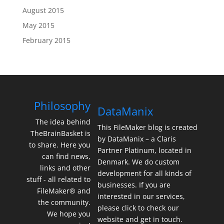
August 2015
May 2015
February 2015
Philosophy
DataManix
The idea behind
This FileMaker blog is created
TheBrainBasket is
by DataManix – a Claris
to share. Here you
Partner Platinum, located in
can find news,
Denmark. We do custom
links and other
development for all kinds of
stuff - all related to
businesses. If you are
FileMaker® and
interested in our services,
the community.
please click to check our
We hope you
website and get in touch.