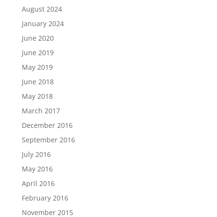
August 2024
January 2024
June 2020
June 2019
May 2019
June 2018
May 2018
March 2017
December 2016
September 2016
July 2016
May 2016
April 2016
February 2016
November 2015