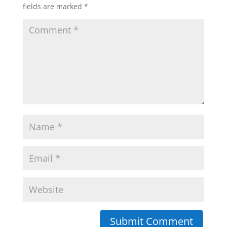
fields are marked
*