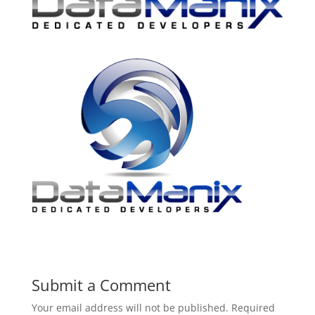
Submit a Comment
Your email address will not be published.
Required