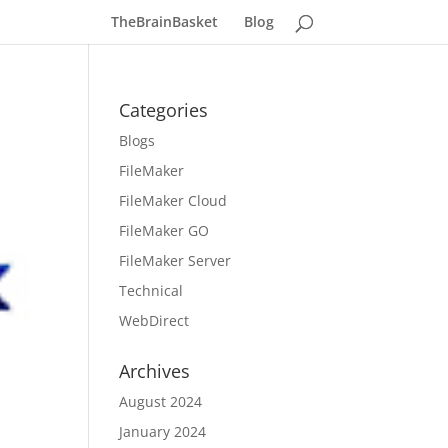
TheBrainBasket
Blog
Categories
Blogs
FileMaker
FileMaker Cloud
FileMaker GO
FileMaker Server
Technical
WebDirect
Archives
August 2024
January 2024