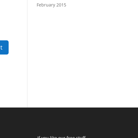
February 2015
If you like our free stuff,