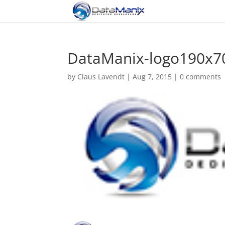
DataManix-logo190x7
by
Claus Lavendt
|
Aug 7, 2015
|
0 comments