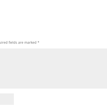
ired fields are marked
*