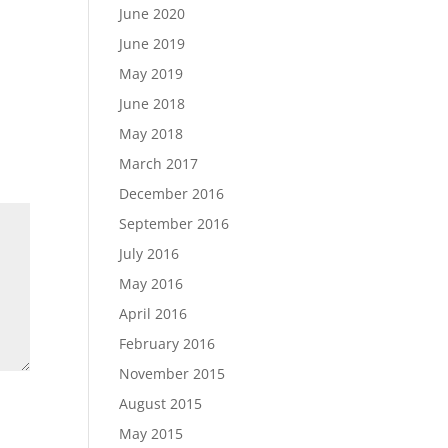
June 2020
June 2019
May 2019
June 2018
May 2018
March 2017
December 2016
September 2016
July 2016
May 2016
April 2016
February 2016
November 2015
August 2015
May 2015