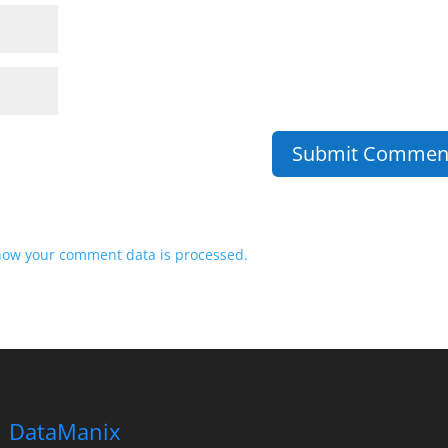
how your comment data is processed.
DataManix