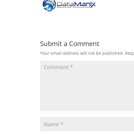
Submit a Comment
Your email address will not be published.
Requ