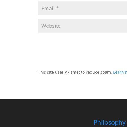
This site uses Akismet to reduce spam.
Learn 
Philosophy